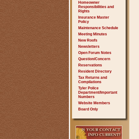
Homeowner
Responsibilities and
Rights
Insurance Master
Policy
Maintenance Schedule
Meeting Minutes
New Roofs
Newsletters
Open Forum Notes
Question/Concern
Reservations
Resident Directory
Tax Returns and
Compilations
Tyler Police
Department/Important
Numbers
Website Members
Board Only