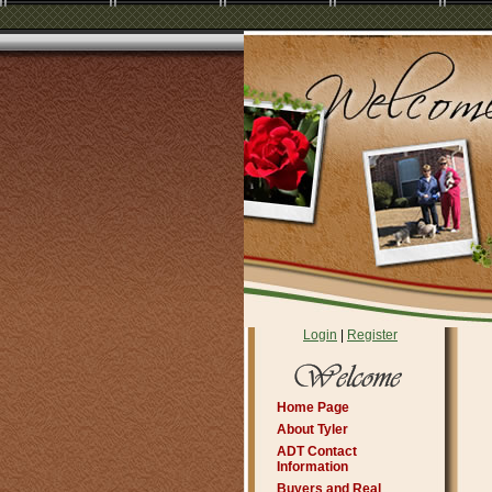
Login
|
Register
Home Page
About Tyler
ADT Contact
Information
Buyers and Real