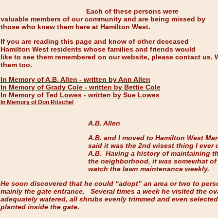
Each of these persons were
valuable members of our community and are being missed by
those who knew them here at Hamilton West.
If you are reading this page and know of other deceased
Hamilton West residents whose families and friends would
like to see them remembered on our website, please contact us. 
them too.
In Memory of A.B. Allen - written by Ann Allen
In Memory of Grady Cole - written by Bettie Cole
In Memory of Ted Lowes - written by Sue Lowes
In Memory of Don Ritschel
A.B. Allen
A.B. and I moved to Hamilton West Mar
said it was the 2nd wisest thing I ever 
A.B. Having a history of maintaining t
the neighborhood, it was somewhat of 
watch the lawn maintenance weekly.
He soon discovered that he could “adopt” an area or two to pers
mainly the gate entrance. Several times a week he visited the ov
adequately watered, all shrubs evenly trimmed and even selected 
planted inside the gate.