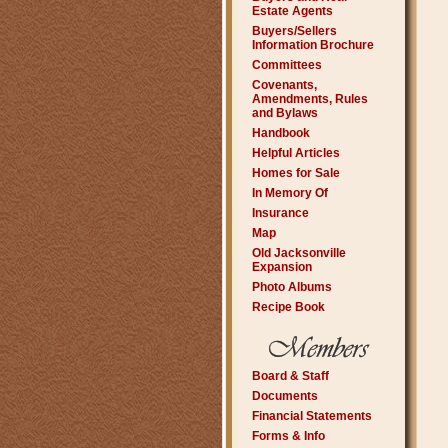
Estate Agents
Buyers/Sellers
Information Brochure
Committees
Covenants,
Amendments, Rules
and Bylaws
Handbook
Helpful Articles
Homes for Sale
In Memory Of
Insurance
Map
Old Jacksonville
Expansion
Photo Albums
Recipe Book
Board & Staff
Documents
Financial Statements
Forms & Info