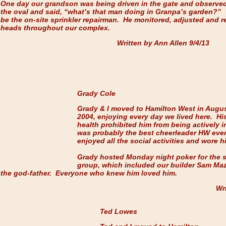
One day our grandson was being driven in the gate and observed
the oval and said, “what’s that man doing in Granpa’s garden?”
be the on-site sprinkler repairman. He monitored, adjusted and r
heads throughout our complex.
Written by Ann Allen 9/4
Grady Cole
Grady & I moved to Hamilton West in Augu
2004, enjoying every day we lived here. Hi
health prohibited him from being actively i
was probably the best cheerleader HW eve
enjoyed all the social activities and wore h
Grady hosted Monday night poker for the 
group, which included our builder Sam Ma
the god-father. Everyone who knew him loved him.
Wri
Ted Lowes