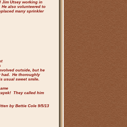
 Jim Utsey working in
 He also volunteered to
eplaced many sprinkler
/13
st
s
nvolved outside, but he
r had. He thoroughly
is usual sweet smile.
same
zayek! They called him
tten by Bettie Cole 9/5/13