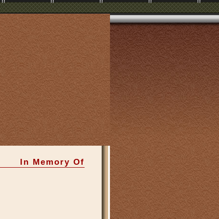
In Memory Of