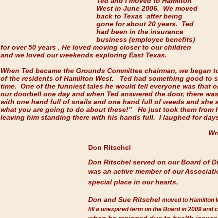
Ted and I moved to Hamilton
West in June 2006. We moved
back to Texas after being
gone for about 20 years. Ted
had been in the insurance
business (employee benefits)
for over 50 years . He loved moving closer to our children
and we loved our weekends exploring East Texas.
When Ted became the Grounds Committee chairman, we began t
of the residents of Hamilton West. Ted had something good to s
time. One of the funniest tales he would tell everyone was that 
our doorbell one day and when Ted answered the door, there was
with one hand full of snails and one hand full of weeds and she s
what you are going to do about these!” He just took them from h
leaving him standing there with his hands full. I laughed for days
Wr
Don Ritschel
Don Ritschel served on our Board of Di
was an active member of our Associat
special place in our hearts.
Don and Sue Ritschel
moved to Hamilton 
fill a unexpired term on the Board in 2009 and 