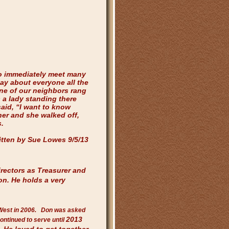
o immediately meet many
ay about everyone all the
one of our neighbors rang
 a lady standing there
aid, “I want to know
er and she walked off,
.
itten by Sue Lowes 9/5/13
rectors as Treasurer and
ion. He
holds a very
West in 2006. Don was asked
2013
continued to serve until