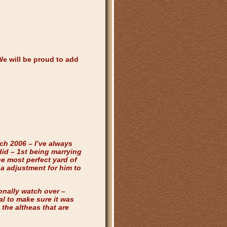
We will be proud to add
ch 2006 – I’ve always
did – 1st being marrying
he most perfect yard of
a adjustment for him to
onally watch over –
al to make sure it was
the altheas that are